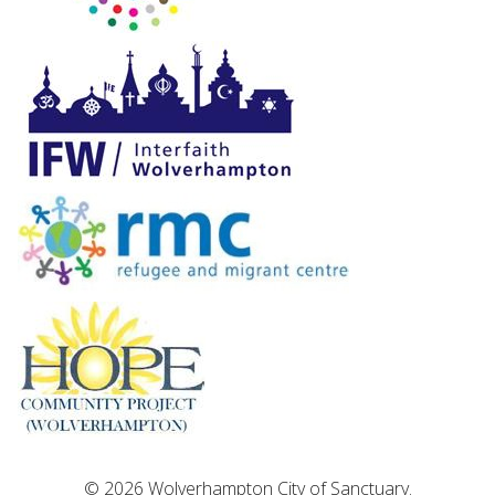
© 2026 Wolverhampton City of Sanctuary.