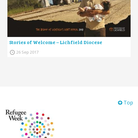
Stories of Welcome – Lichfield Diocese
26 Sep 2017
Top