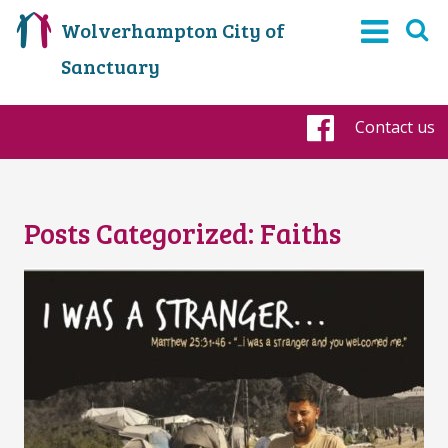
Wolverhampton City of
Sanctuary
Contact us
Faceboo
Posts Categorized:
Faiths