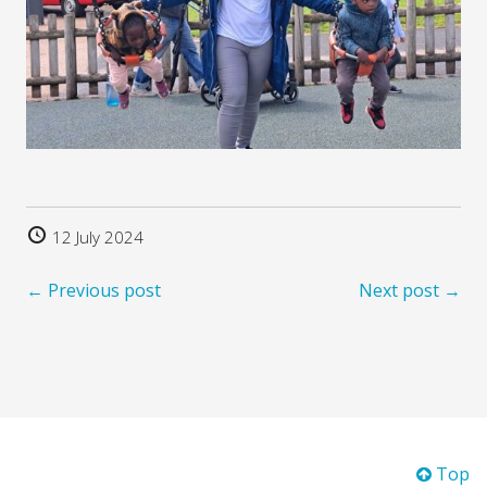
12 July 2024
← Previous post
Next post →
Top