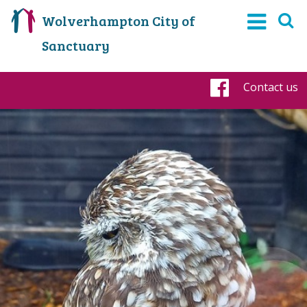
Wolverhampton City of
Sanctuary
Contact us
Faceboo