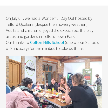
th
On July 6
, we had a Wonderful Day Out hosted by
Telford Quakers (despite the showery weather!).
Adults and children enjoyed the exotic zoo, the play
areas and gardens in Telford Town Park.
Our thanks to
Colton Hills School
(one of our Schools
of Sanctuary) for the minibus to take us there.