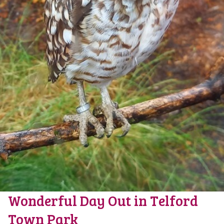
Wonderful Day Out in Telford
Town Park