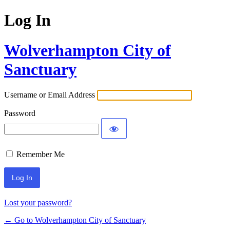
Log In
Wolverhampton City of
Sanctuary
Username or Email Address
Password
Remember Me
Lost your password?
← Go to Wolverhampton City of Sanctuary