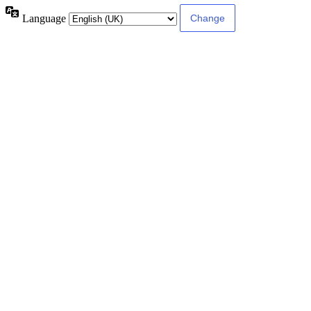
Language