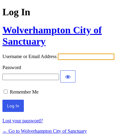
Log In
Wolverhampton City of
Sanctuary
Username or Email Address
Password
Remember Me
Lost your password?
← Go to Wolverhampton City of Sanctuary