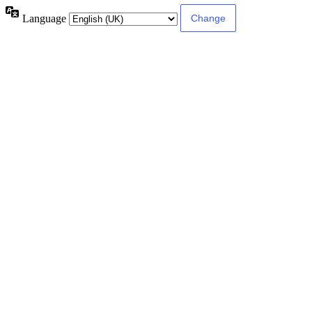
Language